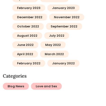
February 2023
January 2023
December 2022
November 2022
October 2022
September 2022
August 2022
July 2022
June 2022
May 2022
April 2022
March 2022
February 2022
January 2022
Categories
Blog News
Love and Sex