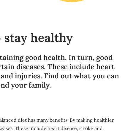
 stay healthy
taining good health. In turn, good
rtain diseases. These include heart
, and injuries. Find out what you can
and your family.
 balanced diet has many benefits. By making healthier
seases. These include heart disease, stroke and