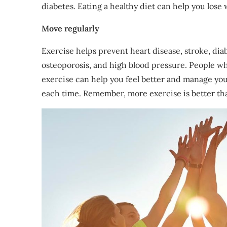
diabetes. Eating a healthy diet can help you lose 
Move regularly
Exercise helps prevent heart disease, stroke, dia
osteoporosis, and high blood pressure. People who 
exercise can help you feel better and manage you
each time. Remember, more exercise is better th