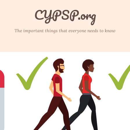
CYPSP.org
The important things that everyone needs to know