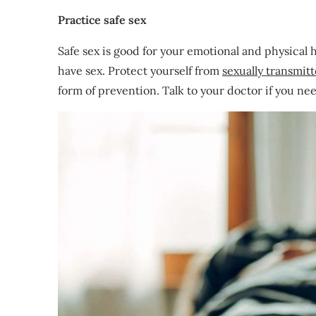
Practice safe sex
Safe sex is good for your emotional and physical 
have sex. Protect yourself from
sexually transmit
form of prevention. Talk to your doctor if you nee