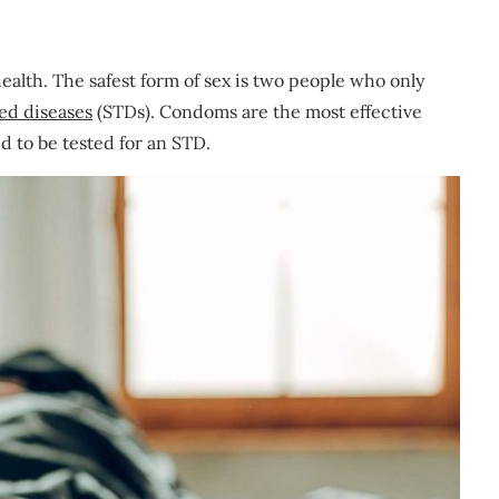
health. The safest form of sex is two people who only
ted diseases
(STDs). Condoms are the most effective
d to be tested for an STD.