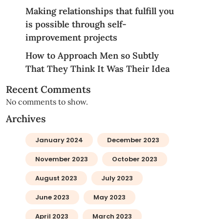
Making relationships that fulfill you
is possible through self-
improvement projects
How to Approach Men so Subtly
That They Think It Was Their Idea
Recent Comments
No comments to show.
Archives
January 2024
December 2023
November 2023
October 2023
August 2023
July 2023
June 2023
May 2023
April 2023
March 2023