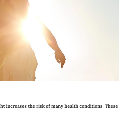
t increases the risk of many health conditions. These