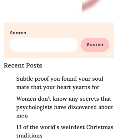
Search
Search
Recent Posts
Subtle proof you found your soul
mate that your heart yearns for
Women don’t know any secrets that
psychologists have discovered about
men
13 of the world’s weirdest Christmas
traditions