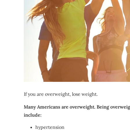
If you are overweight, lose weight.
Many Americans are overweight. Being overweigh
include:
hypertension