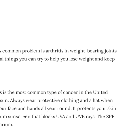
 A common problem is arthritis in weight-bearing joints
ral things you can try to help you lose weight and keep
is is the most common type of cancer in the United
he sun. Always wear protective clothing and a hat when
ur face and hands all year round. It protects your skin
rum sunscreen that blocks UVA and UVB rays. The SPF
larium.