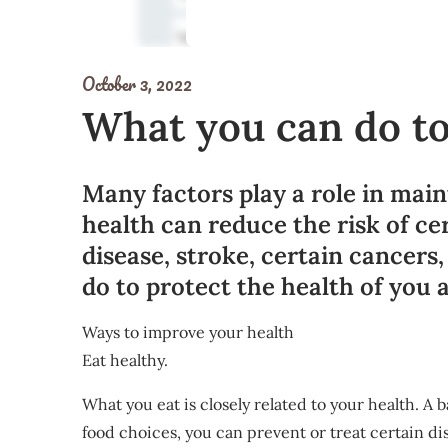
October 3, 2022
What you can do to
Many factors play a role in main
health can reduce the risk of ce
disease, stroke, certain cancers
do to protect the health of you 
Ways to improve your health
Eat healthy.
What you eat is closely related to your health. A
food choices, you can prevent or treat certain di