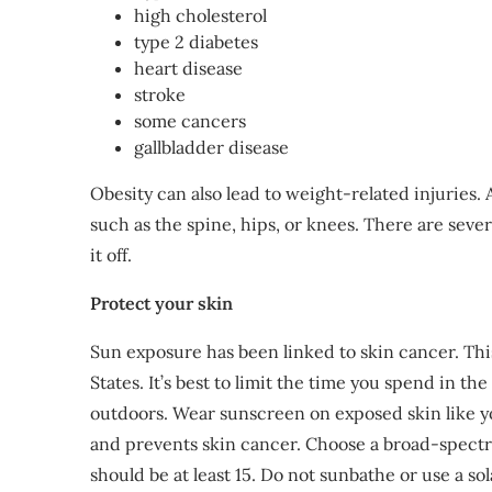
high cholesterol
type 2 diabetes
heart disease
stroke
some cancers
gallbladder disease
Obesity can also lead to weight-related injuries.
such as the spine, hips, or knees. There are seve
it off.
Protect your skin
Sun exposure has been linked to skin cancer. Th
States. It’s best to limit the time you spend in t
outdoors. Wear sunscreen on exposed skin like yo
and prevents skin cancer. Choose a broad-spect
should be at least 15. Do not sunbathe or use a so