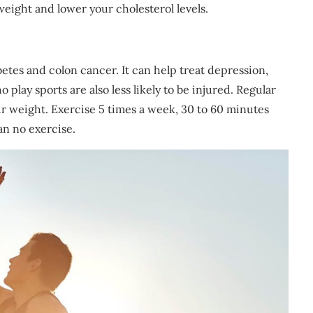
weight and lower your cholesterol levels.
betes and colon cancer. It can help treat depression,
play sports are also less likely to be injured. Regular
r weight. Exercise 5 times a week, 30 to 60 minutes
an no exercise.