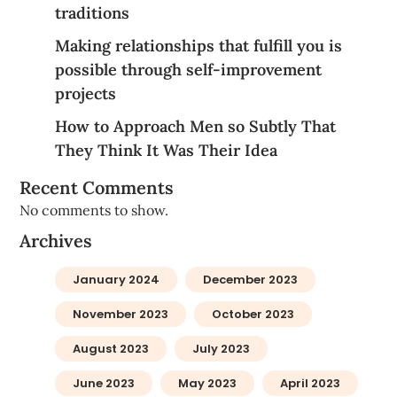
traditions
Making relationships that fulfill you is
possible through self-improvement
projects
How to Approach Men so Subtly That
They Think It Was Their Idea
Recent Comments
No comments to show.
Archives
January 2024
December 2023
November 2023
October 2023
August 2023
July 2023
June 2023
May 2023
April 2023