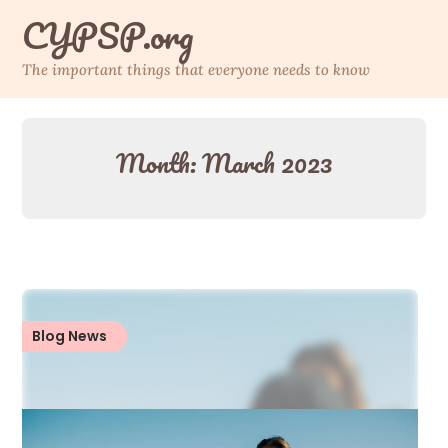
Skip
CYPSP.org
to
content
The important things that everyone needs to know
Month:
March 2023
Blog News