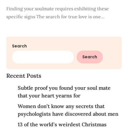
Finding your soulmate requires exhibiting these
specific signs The search for true love is one…
Search
Search
Recent Posts
Subtle proof you found your soul mate
that your heart yearns for
Women don’t know any secrets that
psychologists have discovered about men
13 of the world’s weirdest Christmas