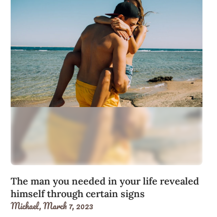
The man you needed in your life revealed
himself through certain signs
Michael,
March 7, 2023