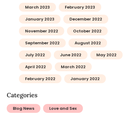
March 2023
February 2023
January 2023
December 2022
November 2022
October 2022
September 2022
August 2022
July 2022
June 2022
May 2022
April 2022
March 2022
February 2022
January 2022
Categories
Blog News
Love and Sex