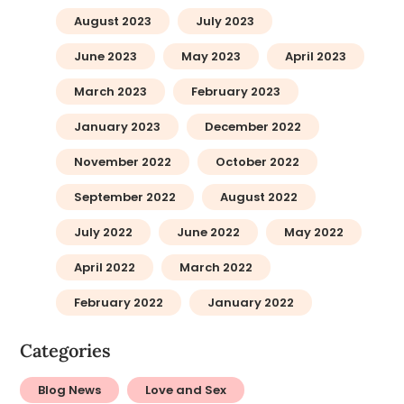
August 2023
July 2023
June 2023
May 2023
April 2023
March 2023
February 2023
January 2023
December 2022
November 2022
October 2022
September 2022
August 2022
July 2022
June 2022
May 2022
April 2022
March 2022
February 2022
January 2022
Categories
Blog News
Love and Sex