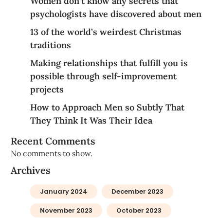
Women don’t know any secrets that
psychologists have discovered about men
13 of the world’s weirdest Christmas
traditions
Making relationships that fulfill you is
possible through self-improvement
projects
How to Approach Men so Subtly That
They Think It Was Their Idea
Recent Comments
No comments to show.
Archives
January 2024
December 2023
November 2023
October 2023