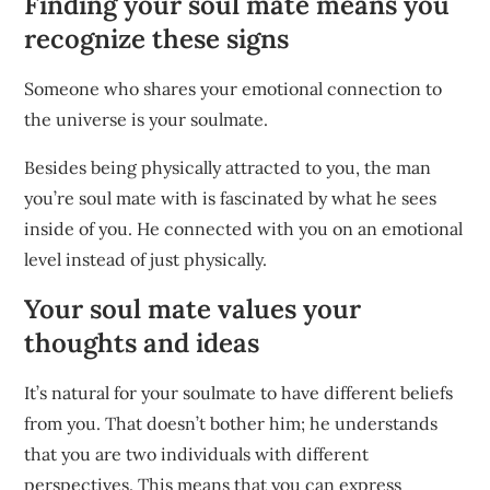
Finding your soul mate means you
recognize these signs
Someone who shares your emotional connection to
the universe is your soulmate.
Besides being physically attracted to you, the man
you’re soul mate with is fascinated by what he sees
inside of you. He connected with you on an emotional
level instead of just physically.
Your soul mate values your
thoughts and ideas
It’s natural for your soulmate to have different beliefs
from you. That doesn’t bother him; he understands
that you are two individuals with different
perspectives. This means that you can express