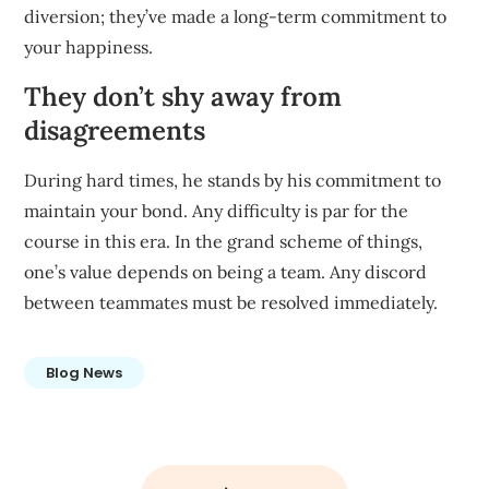
diversion; they’ve made a long-term commitment to
your happiness.
They don’t shy away from
disagreements
During hard times, he stands by his commitment to
maintain your bond. Any difficulty is par for the
course in this era. In the grand scheme of things,
one’s value depends on being a team. Any discord
between teammates must be resolved immediately.
Blog News
Post