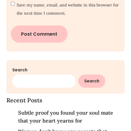
Save my name, email, and website in this browser for
the next time I comment.
Search
Search
Recent Posts
Subtle proof you found your soul mate
that your heart yearns for