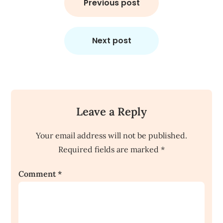
navigation
Previous post
Next post
Leave a Reply
Your email address will not be published.
Required fields are marked
*
Comment
*