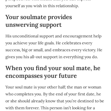
yourself as you wish in this relationship.
Your soulmate provides
unswerving support
His unconditional support and encouragement help
you achieve your life goals. He celebrates every
success, big or small, and embraces every victory. He
gives you his all-out support in everything you do.
When you find your soul mate, he
encompasses your future
Your soul mate is your other half; the man or woman
who completes you. By the end of your first date, he
or she should already know that you’re destined to be
with them forever. This person isn’t looking for a