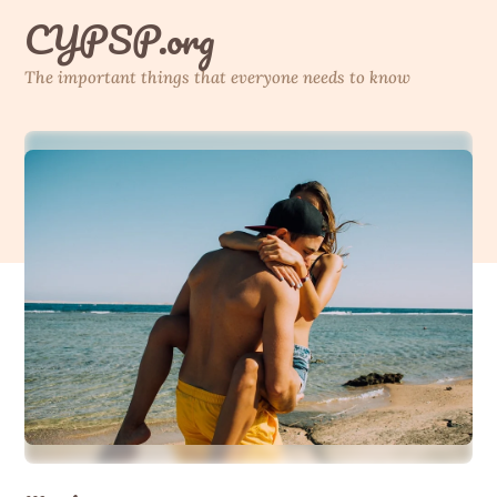
Skip
CYPSP.org
to
content
The important things that everyone needs to know