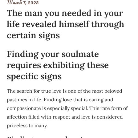
March 7, 2023
The man you needed in your
life revealed himself through
certain signs
Finding your soulmate
requires exhibiting these
specific signs
The search for true love is one of the most beloved
pastimes in life. Finding love that is caring and
compassionate is especially special. This rare form of
affection filled with respect and love is considered
priceless to many.