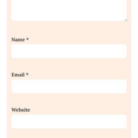
Name
*
Email
*
Website